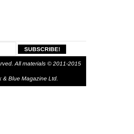
. All materials © 2011-2015
k & Blue Magazine Ltd.