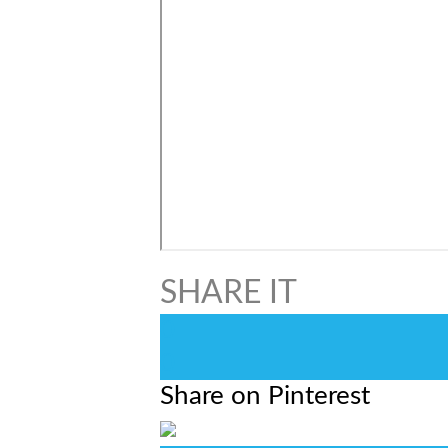
0
0
Share on Pinterest