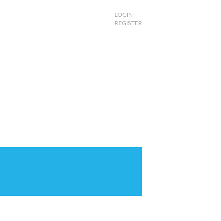
LOGIN
REGISTER
 TV
PINK DEALS
SHOP
MORE