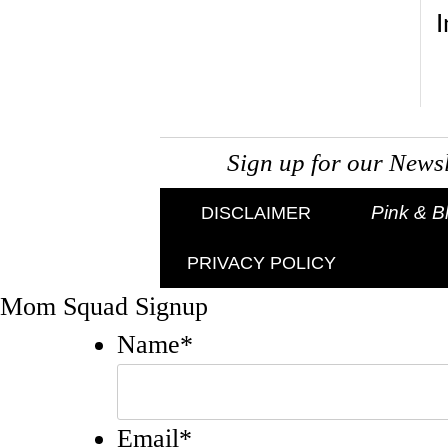
Sign up for our New
Pink & B
DISCLAIMER
PRIVACY POLICY
Mom Squad Signup
Name
*
Email
*