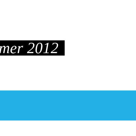
P&B
INTERVIEWS
MAMA
LIFESTYLE
mmer 2012