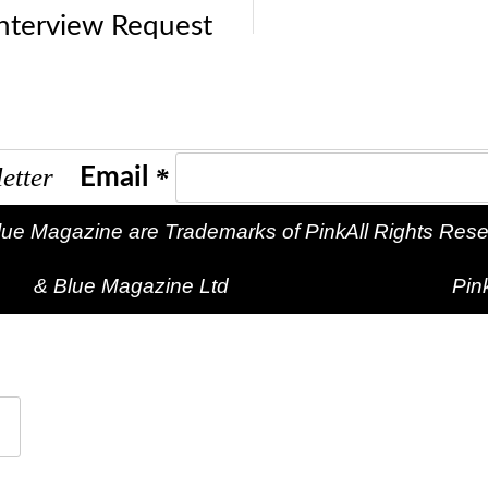
Interview Request
sletter
*
Email
lue Magazine are Trademarks of Pink
All Rights Reserved
& Blue Magazine Ltd
Pin