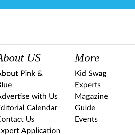
About US
More
About Pink &
Kid Swag
Blue
Experts
dvertise with Us
Magazine
ditorial Calendar
Guide
Contact Us
Events
xpert Application