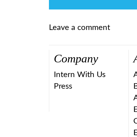
0
Leave a comment
Company
Intern With Us
Press
A
E
E