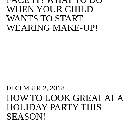
WHEN YOUR CHILD
WANTS TO START
WEARING MAKE-UP!
DECEMBER 2, 2018
HOW TO LOOK GREAT AT A
HOLIDAY PARTY THIS
SEASON!