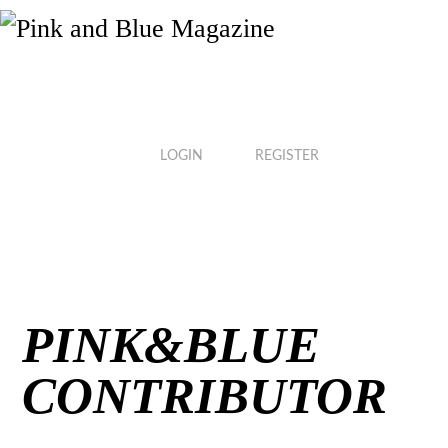
Skip
to
content
LOGIN
REGISTER
PINK&BLUE
CONTRIBUTOR