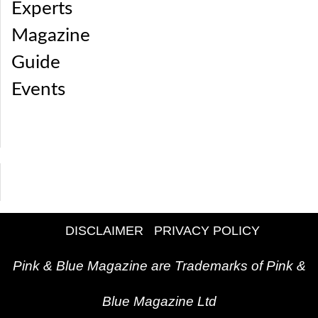
Experts
Magazine
Guide
Events
DISCLAIMER
PRIVACY POLICY
Pink & Blue Magazine are Trademarks of Pink &
Blue Magazine Ltd