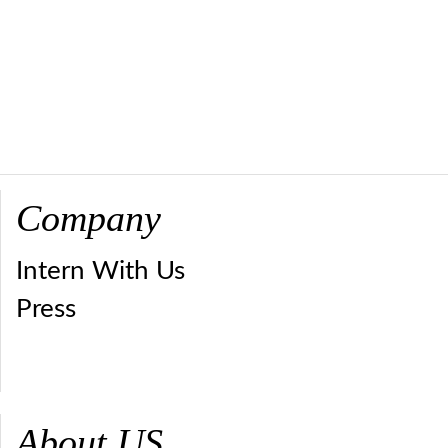
Company
Intern With Us
Press
About US