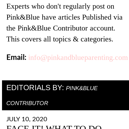
Experts who don't regularly post on
Pink&Blue have articles Published via
the Pink&Blue Contributor account.
This covers all topics & categories.
info@pinkandblueparenting.com
Email:
EDITORIALS BY:
PINK&BLUE
CONTRIBUTOR
JULY 10, 2020
FACE IT! WHAT TO DO