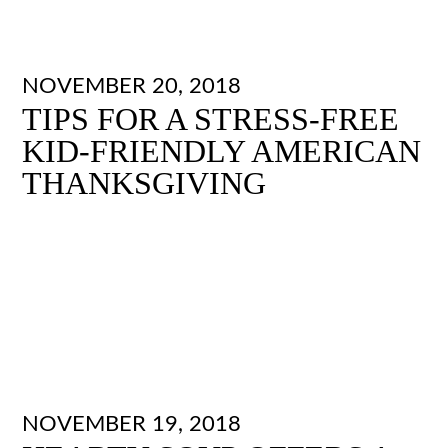
NOVEMBER 20, 2018
TIPS FOR A STRESS-FREE
KID-FRIENDLY AMERICAN
THANKSGIVING
NOVEMBER 19, 2018