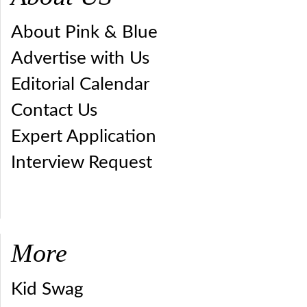
About Pink & Blue
Advertise with Us
Editorial Calendar
Contact Us
Expert Application
Interview Request
More
Kid Swag