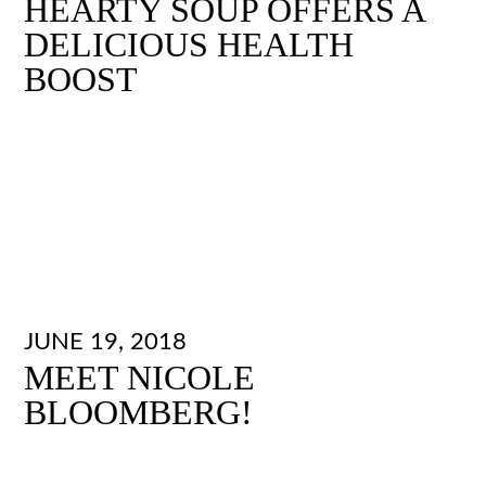
HEARTY SOUP OFFERS A
DELICIOUS HEALTH
BOOST
JUNE 19, 2018
MEET NICOLE
BLOOMBERG!