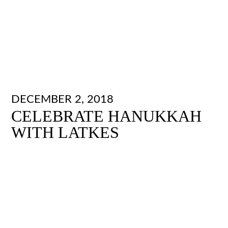
DECEMBER 2, 2018
CELEBRATE HANUKKAH
WITH LATKES