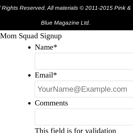
l Rights Reserved. All materials © 2011-2015 Pink &
Blue Magazine Ltd.
Mom Squad Signup
Name
*
Email
*
Comments
This field is for validation