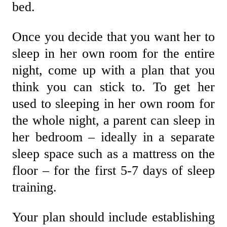
bed.
Once you decide that you want her to
sleep in her own room for the entire
night, come up with a plan that you
think you can stick to. To get her
used to sleeping in her own room for
the whole night, a parent can sleep in
her bedroom – ideally in a separate
sleep space such as a mattress on the
floor – for the first 5-7 days of sleep
training.
Your plan should include establishing