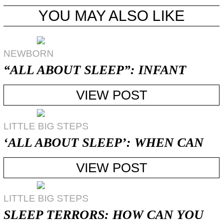
YOU MAY ALSO LIKE
NEWBORN
“ALL ABOUT SLEEP”: INFANT
NIGHT-WAKING
VIEW POST
LITTLE BIG STEPS
‘ALL ABOUT SLEEP’: WHEN CAN
MY CHILD ...
VIEW POST
LITTLE BIG STEPS
SLEEP TERRORS: HOW CAN YOU