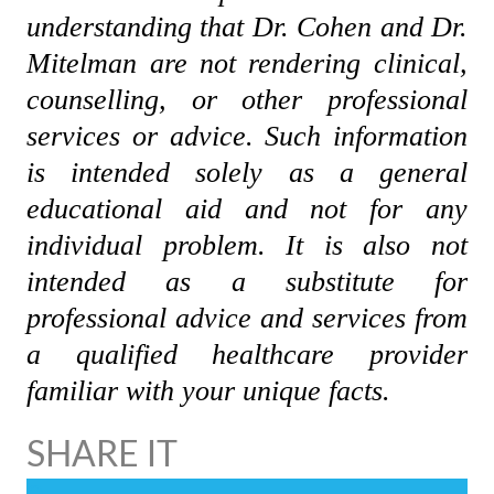
understanding that Dr. Cohen and Dr.
Mitelman are not rendering clinical,
counselling, or other professional
services or advice. Such information
is intended solely as a general
educational aid and not for any
individual problem. It is also not
intended as a substitute for
professional advice and services from
a qualified healthcare provider
familiar with your unique facts.