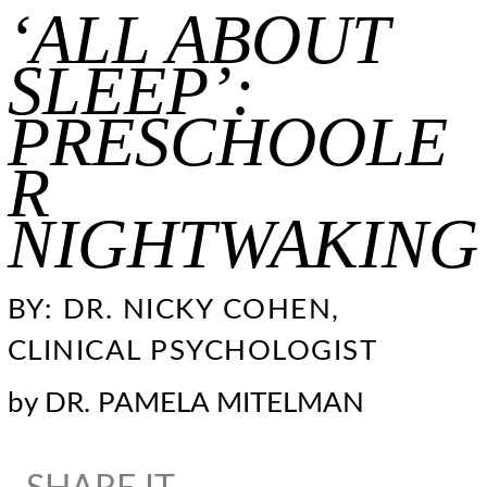
‘ALL ABOUT
SLEEP’:
PRESCHOOLE
R
NIGHTWAKING
BY: DR. NICKY COHEN,
CLINICAL PSYCHOLOGIST
by
DR. PAMELA MITELMAN