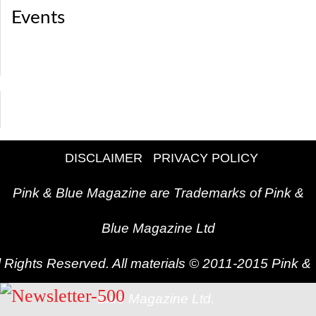
Events
DISCLAIMER
PRIVACY POLICY
Pink & Blue Magazine are Trademarks of Pink &
Blue Magazine Ltd
l Rights Reserved. All materials © 2011-2015 Pink &
Blue Magazine Ltd.