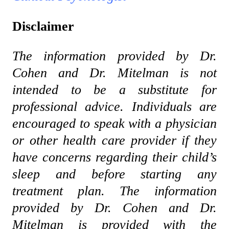
Disclaimer
The information provided by Dr.
Cohen and Dr. Mitelman is not
intended to be a substitute for
professional advice. Individuals are
encouraged to speak with a physician
or other health care provider if they
have concerns regarding their child’s
sleep and before starting any
treatment plan. The information
provided by Dr. Cohen and Dr.
Mitelman is provided with the