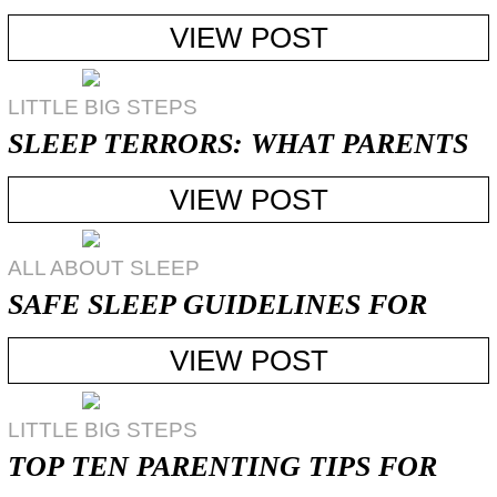
TELL?
VIEW POST
LITTLE BIG STEPS
SLEEP TERRORS: WHAT PARENTS
CAN DO
VIEW POST
ALL ABOUT SLEEP
SAFE SLEEP GUIDELINES FOR
YOUNG CHILDREN
VIEW POST
LITTLE BIG STEPS
TOP TEN PARENTING TIPS FOR