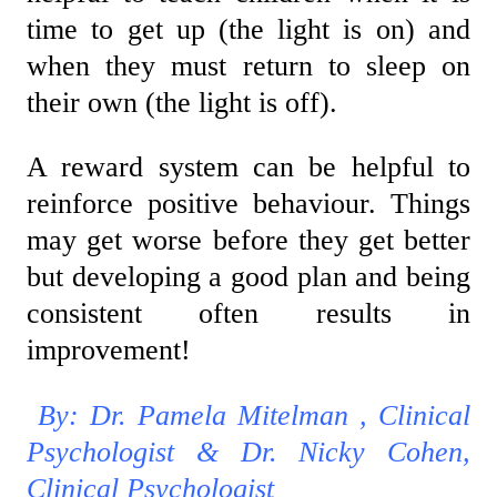
time to get up (the light is on) and
when they must return to sleep on
their own (the light is off).
A reward system can be helpful to
reinforce positive behaviour. Things
may get worse before they get better
but developing a good plan and being
consistent often results in
improvement!
By: Dr. Pamela Mitelman , Clinical
Psychologist & Dr. Nicky Cohen,
Clinical Psychologist