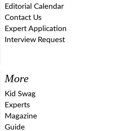
Editorial Calendar
Contact Us
Expert Application
Interview Request
More
Kid Swag
Experts
Magazine
Guide