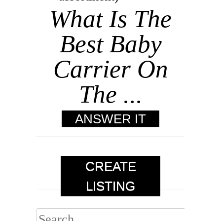
What Is The
Best Baby
Carrier On
The ...
ANSWER IT
CREATE
LISTING
Search