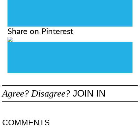
0
0
0
Share on Pinterest
0
0
0
Agree? Disagree?
JOIN IN
COMMENTS