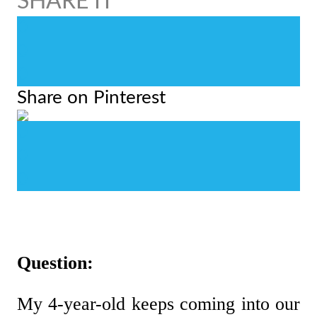
0
0
0
Share on Pinterest
0
0
0
Question:
My 4-year-old keeps coming into our