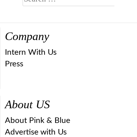
for:
Company
Intern With Us
Press
About US
About Pink & Blue
Advertise with Us