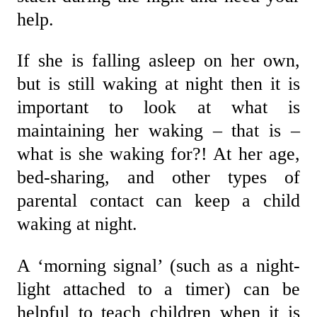
help.
If she is falling asleep on her own,
but is still waking at night then it is
important to look at what is
maintaining her waking – that is –
what is she waking for?! At her age,
bed-sharing, and other types of
parental contact can keep a child
waking at night.
A ‘morning signal’ (such as a night-
light attached to a timer) can be
helpful to teach children when it is