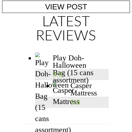
ESTABLISHING HEALTHY ...
VIEW POST
LATEST
REVIEWS
Play Doh-
Halloween
Bag (15 cans
9.8
assortment)
Casper
Mattress
9.8