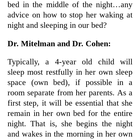
bed in the middle of the night…any
advice on how to stop her waking at
night and sleeping in our bed?
Dr. Mitelman and Dr. Cohen:
Typically, a 4-year old child will
sleep most restfully in her own sleep
space (own bed), if possible in a
room separate from her parents. As a
first step, it will be essential that she
remain in her own bed for the entire
night. That is, she begins the night
and wakes in the morning in her own