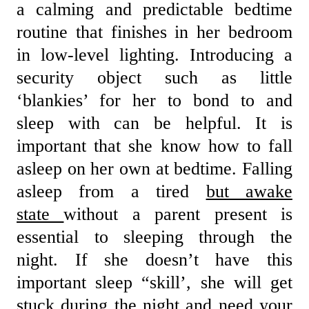
a calming and predictable bedtime
routine that finishes in her bedroom
in low-level lighting. Introducing a
security object such as little
‘blankies’ for her to bond to and
sleep with can be helpful. It is
important that she know how to fall
asleep on her own at bedtime. Falling
asleep from a tired
but awake
state
without a parent present is
essential to sleeping through the
night. If she doesn’t have this
important sleep “skill’, she will get
stuck during the night and need your