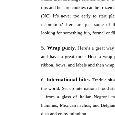
tins and be sure cookies can be frozen s
(NC) It’s never too early to start p
inspiration? Here are just some of 
looking for something fun, formal or fil
5.
Wrap party
.
Here’s a great way 
and have a great time: Host a wrap p
ribbon, bows, and labels and then wrap 
International bites.
6.
Trade a sit
the world. Set up international food s
—from a glass of Italian Negroni to
hummus, Mexican nachos, and Belgian c
dish and enjoy mingling.