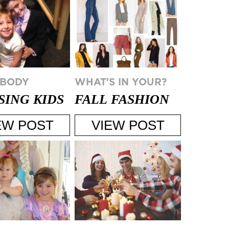
 BODY
WHAT'S IN YOUR?
SING KIDS
FALL FASHION
A HOLIDAY
TRENDS FOR
EW POST
VIEW POST
Y
2015