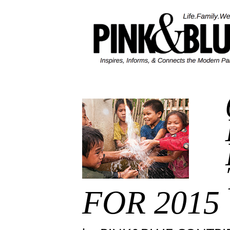
Skip
to
content
FOR 2015