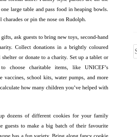
 one large table and pass food in heaping bowls.
ol charades or pin the nose on Rudolph.
gifts, ask guests to bring new toys, second-hand
arity. Collect donations in a brightly coloured
S
 shelter or donate to a charity. Set up a tablet or
f
to choose charitable items, like UNICEF’s
se vaccines, school kits, water pumps, and more
 calculate how many children you’ve helped with
p dozens of different cookies for your family
e guests to make a big batch of their favourite
ryone has a fun variety. Bring along fancy cookie