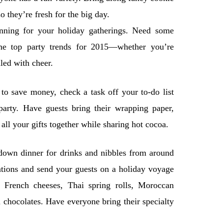
o they’re fresh for the big day.
lanning for your holiday gatherings. Need some
the top party trends for 2015—whether you’re
led with cheer.
to save money, check a task off your to-do list
arty. Have guests bring their wrapping paper,
all your gifts together while sharing hot cocoa.
-down dinner for drinks and nibbles from around
tations and send your guests on a holiday voyage
 French cheeses, Thai spring rolls, Moroccan
hocolates. Have everyone bring their specialty