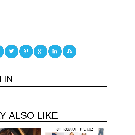
0
0
0
0
0
 IN
Y ALSO LIKE