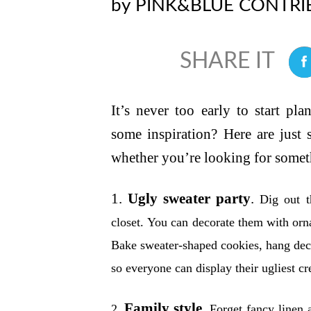
by
PINK&BLUE CONTRI
0
It’s never too early to start pl
some inspiration? Here are just
whether you’re looking for someth
1.
Ugly sweater party
.
Dig out t
closet. You can decorate them with orn
Bake sweater-shaped cookies, hang deco
so everyone can display their ugliest cr
Family style.
2.
Forget fancy linen a