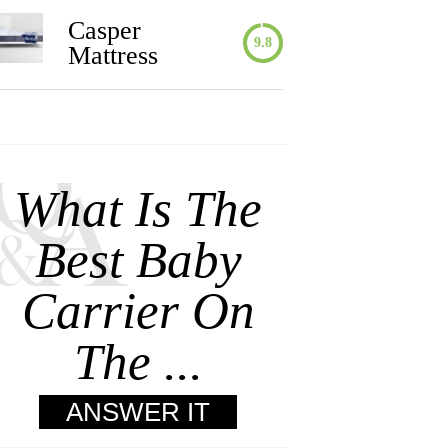
Casper
9.8
Mattress
What Is The
Best Baby
Carrier On
The ...
ANSWER IT