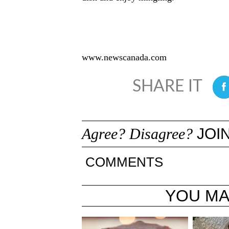
www.newscanada.com
0
Agree? Disagree?
JOIN
COMMENTS
YOU MA