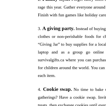
rage this year. Gather everyone around
Finish with fun games like holiday car
A giving party.
3.
Instead of buying 
clothes or non-perishable foods for ch
“Giving Jar” to buy supplies for a local
laptop and as a group go online 
survivalgifts.ca where you can purcha
for children around the world. You can
each item.
Cookie swap.
4.
No time to bake u
gatherings? Have a cookie swap. Invit
treats, then exchange cookies until eve