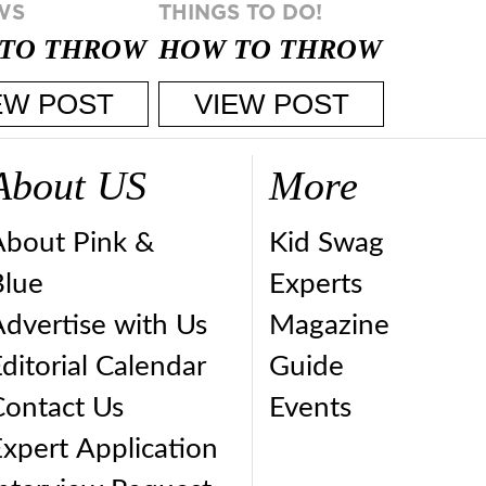
WS
THINGS TO DO!
TO THROW
HOW TO THROW
BEST
A PARTY STRESS
EW POST
VIEW POST
CESS
FREE
PARTY ...
About US
More
About Pink &
Kid Swag
Blue
Experts
dvertise with Us
Magazine
ditorial Calendar
Guide
Contact Us
Events
xpert Application