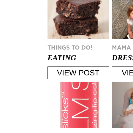
THINGS TO DO!
MAMA
EATING
DRES
HEALTHY AT A
FOR 
VIEW POST
VI
HOLIDAY PARTY
PART