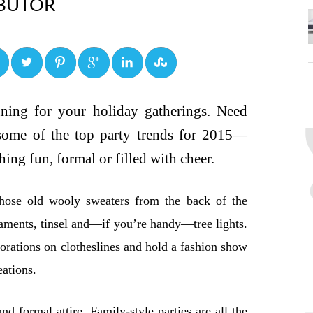
BUTOR
0
0
0
0
0
anning for your holiday gatherings. Need
 some of the top party trends for 2015—
ing fun, formal or filled with cheer.
hose old wooly sweaters from the back of the
aments, tinsel and—if you’re handy—tree lights.
rations on clotheslines and hold a fashion show
eations.
nd formal attire. Family-style parties are all the