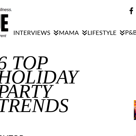
P&B
INTERVIEWS
MAMA
LIFESTYLE
6 TOP
HOLIDAY
PARTY
TRENDS