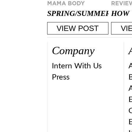
MAMA BODY
REVIE
SPRING/SUMMER
HOW 
2015 MAKEUP
THE 
VIEW POST
VI
TRENDS
PRIN
Company
Intern With Us
Press
A
E
E