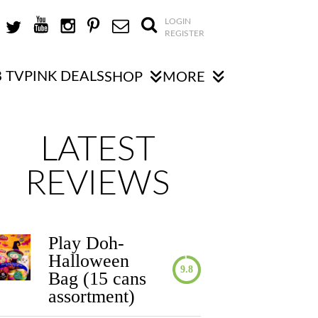
LOGIN
REGISTER
 TV
PINK DEALS
SHOP
MORE
LATEST
REVIEWS
Play Doh-
Halloween
9.8
Bag (15 cans
assortment)