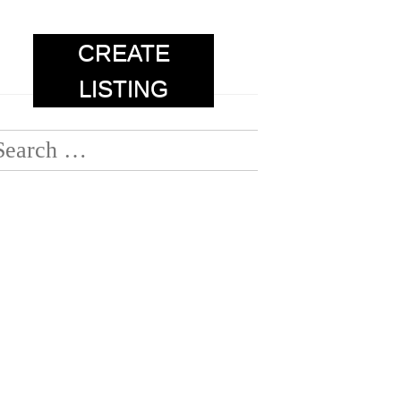
CREATE
LISTING
earch
or: